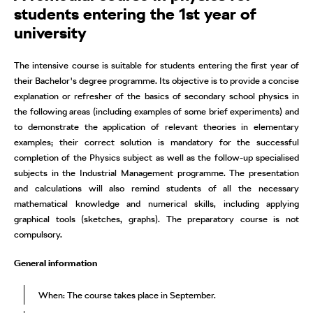
students entering the 1st year of
university
The intensive course is suitable for students entering the first year of
their Bachelor's degree programme. Its objective is to provide a concise
explanation or refresher of the basics of secondary school physics in
the following areas (including examples of some brief experiments) and
to demonstrate the application of relevant theories in elementary
examples; their correct solution is mandatory for the successful
completion of the Physics subject as well as the follow-up specialised
subjects in the Industrial Management programme. The presentation
and calculations will also remind students of all the necessary
mathematical knowledge and numerical skills, including applying
graphical tools (sketches, graphs). The preparatory course is not
compulsory.
General information
When: The course takes place in September.