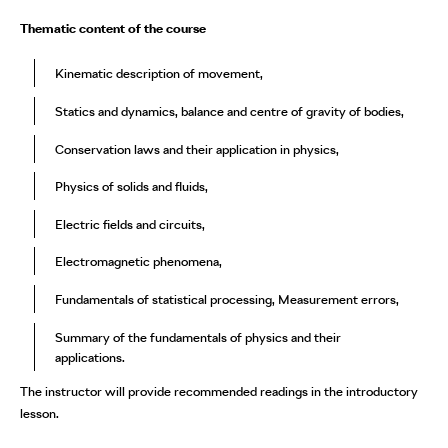
Thematic content of the course
Kinematic description of movement,
Statics and dynamics, balance and centre of gravity of bodies,
Conservation laws and their application in physics,
Physics of solids and fluids,
Electric fields and circuits,
Electromagnetic phenomena,
Fundamentals of statistical processing, Measurement errors,
Summary of the fundamentals of physics and their
applications.
The instructor will provide recommended readings in the introductory
lesson.