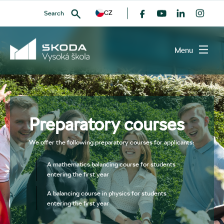
CZ
Search
Menu
SEARCH
Preparatory courses
We offer the following preparatory courses for applicants:
A mathematics balancing course for students
entering the first year
A balancing course in physics for students
entering the first year