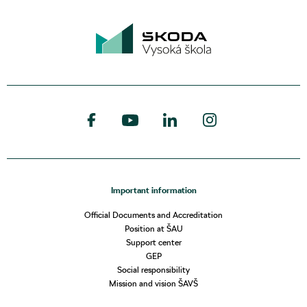
Important information
Official Documents and Accreditation
Position at ŠAU
Support center
GEP
Social responsibility
Mission and vision ŠAVŠ