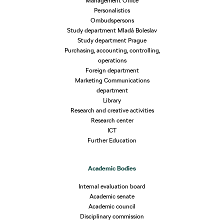
Management Office
Personalistics
Ombudspersons
Study department Mladá Boleslav
Study department Prague
Purchasing, accounting, controlling,
operations
Foreign department
Marketing Communications
department
Library
Research and creative activities
Research center
ICT
Further Education
Academic Bodies
Internal evaluation board
Academic senate
Academic council
Disciplinary commission