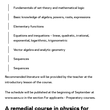
Fundamentals of set theory and mathematical logic
Basic knowledge of algebra, powers, roots, expressions
Elementary functions
Equations and inequations – linear, quadratic, irrational,
exponential, logarithmic, trigonometric
Vector algebra and analytic geometry
Sequences
Sequences
Recommended literature will be provided by the teacher at the
introductory lesson of the course.
The schedule will be published at the beginning of September at
www.savs.cz in the section For applicants - Preparatory courses.
A remedial course in physics for