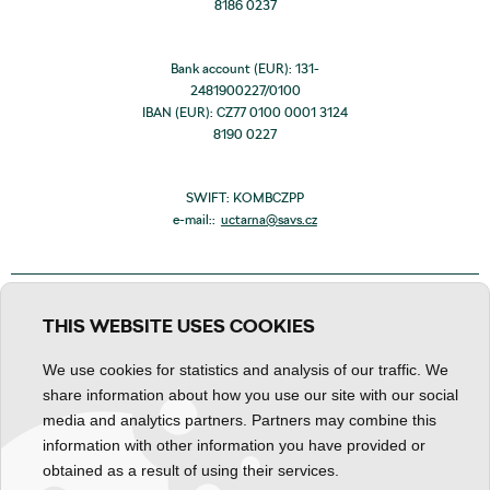
8186 0237
Bank account (EUR): 131-
2481900227/0100
IBAN (EUR): CZ77 0100 0001 3124
8190 0227
SWIFT: KOMBCZPP
e-mail::
uctarna@savs.cz
THIS WEBSITE USES COOKIES
We use cookies for statistics and analysis of our traffic. We
share information about how you use our site with our social
media and analytics partners. Partners may combine this
information with other information you have provided or
obtained as a result of using their services.
Personal data processing
Declaration about content
Cookies