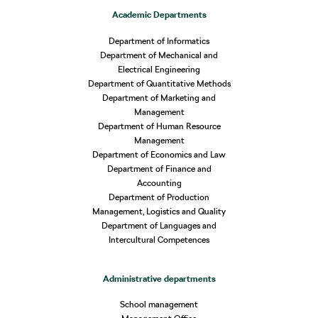
Academic Departments
Department of Informatics
Department of Mechanical and
Electrical Engineering
Department of Quantitative Methods
Department of Marketing and
Management
Department of Human Resource
Management
Department of Economics and Law
Department of Finance and
Accounting
Department of Production
Management, Logistics and Quality
Department of Languages and
Intercultural Competences
Administrative departments
School management