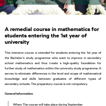
A remedial course in mathematics for
students entering the 1st year of
university
This intensive course is intended for students entering the 1st year of
the Bachelor’s study programme who want to improve in secondary
school mathematics and thus create a high-quality foundation for
further study of mathematics within the university study programme. It
serves to eliminate differences in the level and scope of mathematical
knowledge and skills between graduates of different types of
secondary schools. The preparatory course is not compulsory.
General information
When: The course will take place during September