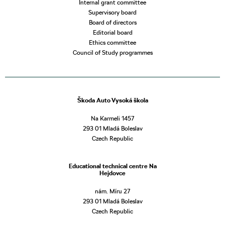
Internal grant committee
Supervisory board
Board of directors
Editorial board
Ethics committee
Council of Study programmes
Škoda Auto Vysoká škola
Na Karmeli 1457
293 01 Mladá Boleslav
Czech Republic
Educational technical centre Na
Hejdovce
nám. Míru 27
293 01 Mladá Boleslav
Czech Republic