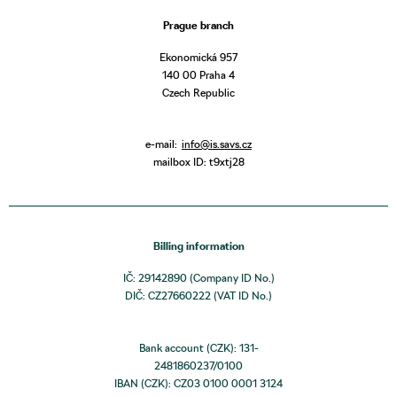
Prague branch
Ekonomická 957
140 00 Praha 4
Czech Republic
e-mail:
info@is.savs.cz
mailbox ID: t9xtj28
Billing information
IČ: 29142890 (Company ID No.)
DIČ: CZ27660222 (VAT ID No.)
Bank account (CZK): 131-
2481860237/0100
IBAN (CZK): CZ03 0100 0001 3124