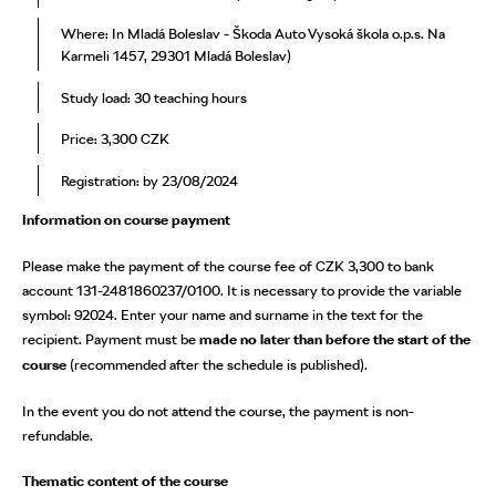
Where: In Mladá Boleslav - Škoda Auto Vysoká škola o.p.s. Na
Karmeli 1457, 29301 Mladá Boleslav)
Study load: 30 teaching hours
Price: 3,300 CZK
Registration: by 23/08/2024
Information on course payment
Please make the payment of the course fee of CZK 3,300 to bank
account 131-2481860237/0100. It is necessary to provide the variable
symbol: 92024. Enter your name and surname in the text for the
recipient. Payment must be
made no later than before the start of the
course
(recommended after the schedule is published).
In the event you do not attend the course, the payment is non-
refundable.
Thematic content of the course