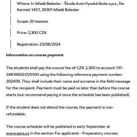
Where: In Mladá Boleslav - Škoda Auto Vysoká škola o.p.s., Na
Karmeli 1457, 29301 Mladá Boleslav
Scope: 20 lessons
Price: 2,300 CZK
Registration: 23/08/2024
Information on course payment
The students shall pay the course fee of CZK 2,300 to account 131-
2481860237/0100 using the following reference payment number:
202409. They shall include their name and surname in the field message
for the recipient. Payment must be paid no later than before the course
starts (we recommend paying it once the schedule has been published).
If the student does not attend the course, the payment is non-
refundable.
The course schedule will be published in early September at
www.savs.cz
in the section For applicants - Preparatory courses