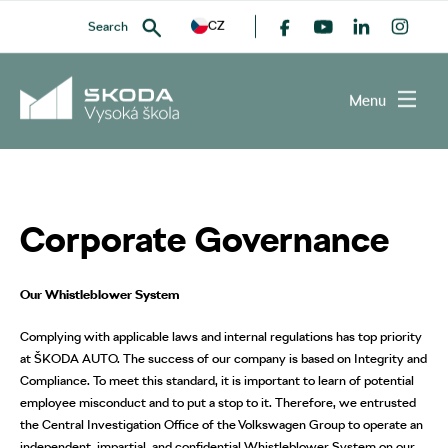
CZ
Search
Menu
SEARCH
Corporate Governance
Our Whistleblower System
Complying with applicable laws and internal regulations has top priority
at ŠKODA AUTO. The success of our company is based on Integrity and
Compliance. To meet this standard, it is important to learn of potential
employee misconduct and to put a stop to it. Therefore, we entrusted
the Central Investigation Office of the Volkswagen Group to operate an
independent, impartial, and confidential Whistleblower System on our