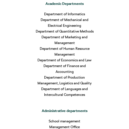
Academic Departments
Department of Informatics
Department of Mechanical and
Electrical Engineering
Department of Quantitative Methods
Department of Marketing and
Management
Department of Human Resource
Management
Department of Economics and Law
Department of Finance and
Accounting
Department of Production
Management, Logistics and Quality
Department of Languages and
Intercultural Competences
Administrative departments
School management
Management Office