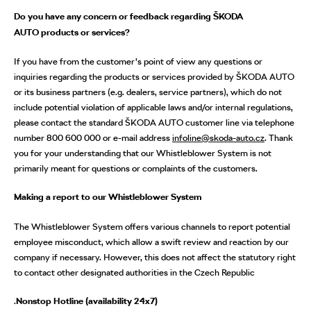
Do you have any concern or feedback regarding ŠKODA
AUTO products or services?
If you have from the customer’s point of view any questions or
inquiries regarding the products or services provided by ŠKODA AUTO
or its business partners (e.g. dealers, service partners), which do not
include potential violation of applicable laws and/or internal regulations,
please contact the standard ŠKODA AUTO customer line via telephone
number 800 600 000 or e-mail address
infoline@skoda-auto.cz
. Thank
you for your understanding that our Whistleblower System is not
primarily meant for questions or complaints of the customers.
Making a report to our Whistleblower System
The Whistleblower System offers various channels to report potential
employee misconduct, which allow a swift review and reaction by our
company if necessary. However, this does not affect the statutory right
to contact other designated authorities in the Czech Republic
.
Nonstop Hotline (availability 24x7)