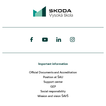
Important information
Official Documents and Accreditation
Position at ŠAU
Support center
GEP
Social responsibility
Mission and vision ŠAVŠ