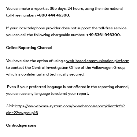
You can make a report at 365 days, 24 hours, using the international
toll-free number:
+800 444 46300
.
If your local telephone provider does not support the toll-free service,
you can call the following chargeable number:
+49 5361 946300
.
Online Reporting Channel
You have also the option of using a
web-based communication platform
to contact the Central Investigation Office of the Volkswagen Group,
which is confidential and technically secured.
Even if your preferred language is not offered in the reporting channel,
you can use any language to submit your report.
Link:
https://www.bkms-system.com/bkwebanon/report/clientInfo?
cin=22vwgroup16
Ombudspersons