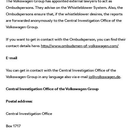
The Volkswagen Group has appointed external lawyers to act as
Ombudspersons. They advise on the Whistleblower System. Also, the
Ombudspersons ensure that, if the whistleblower desires, the reports
are forwarded anonymously to the Central Investigation Office of the
Volkswagen Group.
If you want to get in contact with the Ombudsperson, you can find their
contact details here:
h
ttp://www.ombudsmen-of-volkswagen.com/
E-mail
You can get in contact with the Central Investigation Office of the
Volkswagen Group in any language also via e-mail
io@volkswagen.de
.
Central Investigation Office of the Volkswagen Group
Postal address:
Central Investigation Office
Box 1717