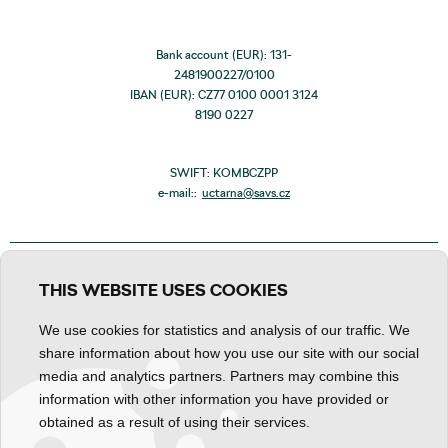
Bank account (EUR): 131-
2481900227/0100
IBAN (EUR): CZ77 0100 0001 3124
8190 0227
SWIFT: KOMBCZPP
e-mail::
uctarna@savs.cz
THIS WEBSITE USES COOKIES
We use cookies for statistics and analysis of our traffic. We
share information about how you use our site with our social
media and analytics partners. Partners may combine this
information with other information you have provided or
obtained as a result of using their services.
Personal data processing
Declaration about content
Cookies