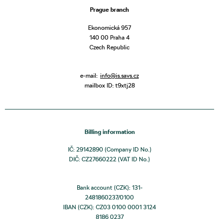
Prague branch
Ekonomická 957
140 00 Praha 4
Czech Republic
e-mail:
info@is.savs.cz
mailbox ID: t9xtj28
Billing information
IČ: 29142890 (Company ID No.)
DIČ: CZ27660222 (VAT ID No.)
Bank account (CZK): 131-
2481860237/0100
IBAN (CZK): CZ03 0100 0001 3124
8186 0237