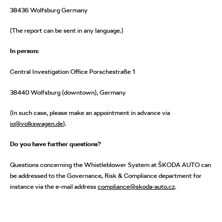
38436 Wolfsburg Germany
(The report can be sent in any language.)
In person:
Central Investigation Office Porschestraße 1
38440 Wolfsburg (downtown), Germany
(In such case, please make an appointment in advance via
io@volkswagen.de
).
Do you have further questions?
Questions concerning the Whistleblower System at ŠKODA AUTO can
be addressed to the Governance, Risk & Compliance department for
instance via the e-mail address
compliance@skoda-auto.cz
.