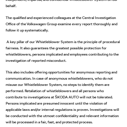
behalf.
The qualified and experienced colleagues at the Central Investigation
Office of the Volkswagen Group examine every report thoroughly and
follow it up systematically.
A key pillar of our Whistleblower System is the principle of procedural
fairness. It also guarantees the greatest possible protection for
whistleblowers, persons implicated and employees contributing to the
investigation of reported misconduct.
This also includes offering opportunities for anonymous reporting and
communication. In case of anonymous whistleblowers, who do not
misuse our Whistleblower System, no steps to identify them are
performed. Retaliation of whistleblowers and all persons who
contribute to investigations at ŠKODA AUTO will not be tolerated.
Persons implicated are presumed innocent until the violation of
applicable laws and/or internal regulations is proven. Investigations will
be conducted with the utmost confidentiality and relevant information
will be processed in a fair, fast, and protected process.