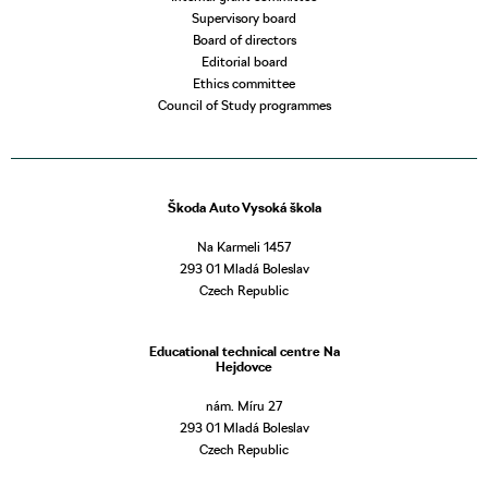
Supervisory board
Board of directors
Editorial board
Ethics committee
Council of Study programmes
Škoda Auto Vysoká škola
Na Karmeli 1457
293 01 Mladá Boleslav
Czech Republic
Educational technical centre Na
Hejdovce
nám. Míru 27
293 01 Mladá Boleslav
Czech Republic