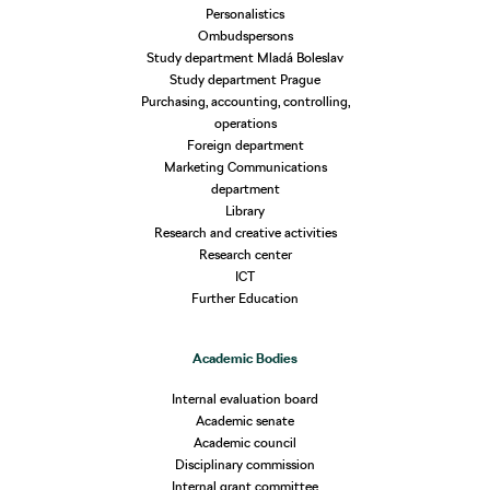
Personalistics
Ombudspersons
Study department Mladá Boleslav
Study department Prague
Purchasing, accounting, controlling,
operations
Foreign department
Marketing Communications
department
Library
Research and creative activities
Research center
ICT
Further Education
Academic Bodies
Internal evaluation board
Academic senate
Academic council
Disciplinary commission
Internal grant committee