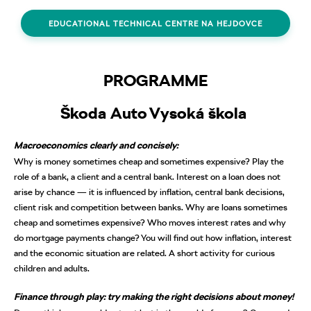
EDUCATIONAL TECHNICAL CENTRE NA HEJDOVCE
PROGRAMME
Škoda Auto Vysoká škola
Macroeconomics clearly and concisely:
Why is money sometimes cheap and sometimes expensive? Play the
role of a bank, a client and a central bank. Interest on a loan does not
arise by chance — it is influenced by inflation, central bank decisions,
client risk and competition between banks. Why are loans sometimes
cheap and sometimes expensive? Who moves interest rates and why
do mortgage payments change? You will find out how inflation, interest
and the economic situation are related. A short activity for curious
children and adults.
Finance through play: try making the right decisions about money!