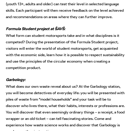
(youth 13+, adults and older) can test their level in selected language
skills. Each participant will then receive feedback on the level achieved
and recommendations on areas where they can further improve.
Formula Student project at ŠAVŠ:
What form can student motorsports take and in what disciplines is it
competed? During the presentation of the Formula Student project,
visitors will enter the world of student motorsports, get acquainted
with the economic side, learn how it is possible to respect sustainability
and use the principles of the circular economy when creating a
competition product.
Garbology:
What does our own waste reveal about us? At the Garbology station,
you will become detectives of everyday life: you will be presented with
piles of waste from “model households” and your task will be to
discover who lives there, what their habits, interests or professions are.
You will discover that even seemingly ordinary things – a receipt, a food
wrapper or an old ticket – can tell fascinating stories. Come and
experience how waste science works and discover that Garbology is