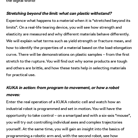
the digital world!
Stretching beyond the limit: what can plastic withstand?
Experience what happens to a material when it is “stretched beyond its
limits”. On a real-life tearing device, you will see how strength and
elasticity are measured and why different materials behave differently.
We will explain what terms such as yield strength or fracture mean, and
how to identify the properties of a material based on the load-elongation
curve. There will be demonstrations on plastic samples – from the first
stretch to the rupture. You will find out why some products are tough
and others are brittle, and how these tests help in selecting materials
for practical use.
KUKA in action: from program to movement, or how a robot
moves:
Enter the real operation of a KUKA robotic cell and watch how an
industrial robot is programmed and set in motion. You will have the
opportunity to take control – on a smartpad and with a six-axis “mouse”,
you will try out controlling individual axes and complex trajectories
yourself. At the same time, you will gain an insight into the basics of
programming a robotic arm and, with the second robot, see how