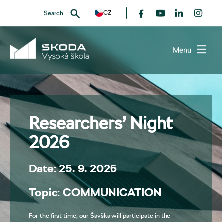
CZ
Search
Menu
SEARCH
Researchers’ Night
2026
Date: 25. 9. 2026
Topic: COMMUNICATION
For the first time, our Šavška will participate in the