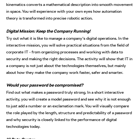
kinematics converts a mathematical description into smooth movement
in space. You will experience with your own eyes how automation
theory is transformed into precise robotic action.
Digital Mission: Keep the Company Running!
Try out what it is like to manage a company's digital operations. In the
interactive mission, you will solve practical situations from the field of
corporate IT - from organizing processes and working with data to
security and making the right decisions. The activity will show that IT in
a company is not just about the technologies themselves, but mainly
about how they make the company work faster, safer and smarter.
Would your password be compromised?
Find out what makes a password truly strong. In a short interactive
activity, you will create a model password and see why it is not enough
to just add a number or an exclamation mark. You will visually compare
the role played by the length, structure and predictability of a password
and why security is closely linked to the performance of digital
technologies today.