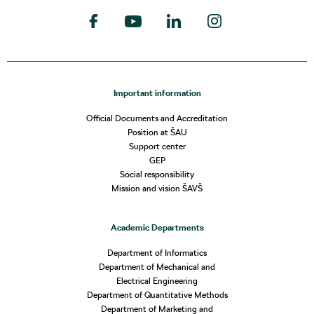
Important information
Official Documents and Accreditation
Position at ŠAU
Support center
GEP
Social responsibility
Mission and vision ŠAVŠ
Academic Departments
Department of Informatics
Department of Mechanical and
Electrical Engineering
Department of Quantitative Methods
Department of Marketing and