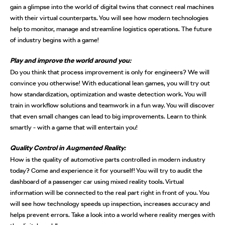
gain a glimpse into the world of digital twins that connect real machines
with their virtual counterparts. You will see how modern technologies
help to monitor, manage and streamline logistics operations. The future
of industry begins with a game!
Play and improve the world around you:
Do you think that process improvement is only for engineers? We will
convince you otherwise! With educational lean games, you will try out
how standardization, optimization and waste detection work. You will
train in workflow solutions and teamwork in a fun way. You will discover
that even small changes can lead to big improvements. Learn to think
smartly - with a game that will entertain you!
Quality Control in Augmented Reality:
How is the quality of automotive parts controlled in modern industry
today? Come and experience it for yourself! You will try to audit the
dashboard of a passenger car using mixed reality tools. Virtual
information will be connected to the real part right in front of you. You
will see how technology speeds up inspection, increases accuracy and
helps prevent errors. Take a look into a world where reality merges with