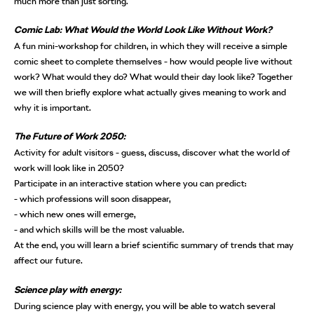
much more than just sorting.
Comic Lab: What Would the World Look Like Without Work?
A fun mini-workshop for children, in which they will receive a simple
comic sheet to complete themselves - how would people live without
work? What would they do? What would their day look like? Together
we will then briefly explore what actually gives meaning to work and
why it is important.
The Future of Work 2050:
Activity for adult visitors - guess, discuss, discover what the world of
work will look like in 2050?
Participate in an interactive station where you can predict:
- which professions will soon disappear,
- which new ones will emerge,
- and which skills will be the most valuable.
At the end, you will learn a brief scientific summary of trends that may
affect our future.
Science play with energy:
During science play with energy, you will be able to watch several