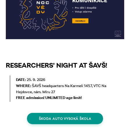
RESEARCHERS’ NIGHT AT ŠAVŠ!
DATE:
25. 9. 2026
WHERE:
ŠAVŠ headquarters Na Karmeli 1457, VTC Na
Hejdovce, nám. Míru 27
FREE admission! UNLIMITED age limit!
ŠKODA AUTO VYSOKÁ ŠKOLA