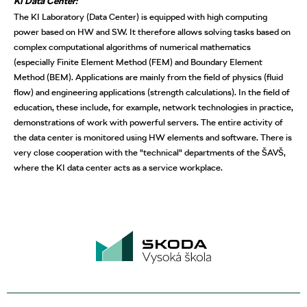
KI Data Center:
The KI Laboratory (Data Center) is equipped with high computing
power based on HW and SW. It therefore allows solving tasks based on
complex computational algorithms of numerical mathematics
(especially Finite Element Method (FEM) and Boundary Element
Method (BEM). Applications are mainly from the field of physics (fluid
flow) and engineering applications (strength calculations). In the field of
education, these include, for example, network technologies in practice,
demonstrations of work with powerful servers. The entire activity of
the data center is monitored using HW elements and software. There is
very close cooperation with the "technical" departments of the ŠAVŠ,
where the KI data center acts as a service workplace.