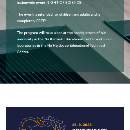
nationwide event NIGHT OF SCIENCE!
The event is intended for children and adults and is
completely FREE!
The program will take place at the headquarters of our
university in the Na Karmeli Educational Center and in our
laboratories in the Na Hejdovce Educational Technical
Center.