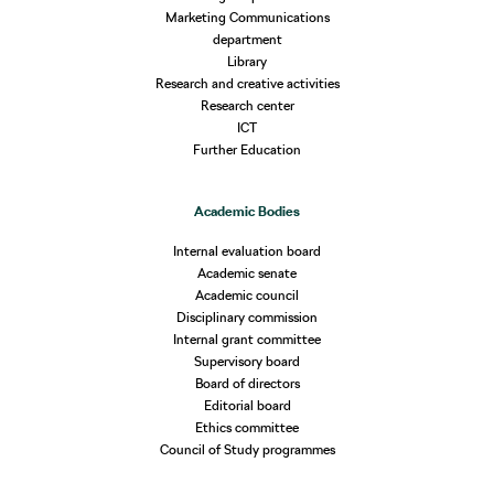
Marketing Communications
department
Library
Research and creative activities
Research center
ICT
Further Education
Academic Bodies
Internal evaluation board
Academic senate
Academic council
Disciplinary commission
Internal grant committee
Supervisory board
Board of directors
Editorial board
Ethics committee
Council of Study programmes