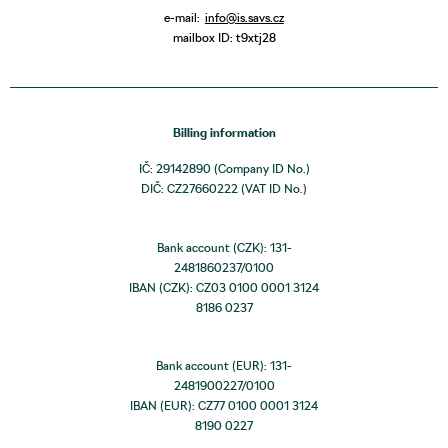
e-mail:
info@is.savs.cz
mailbox ID: t9xtj28
Billing information
IČ: 29142890 (Company ID No.)
DIČ: CZ27660222 (VAT ID No.)
Bank account (CZK): 131-
2481860237/0100
IBAN (CZK): CZ03 0100 0001 3124
8186 0237
Bank account (EUR): 131-
2481900227/0100
IBAN (EUR): CZ77 0100 0001 3124
8190 0227