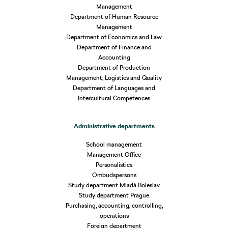
Management
Department of Human Resource
Management
Department of Economics and Law
Department of Finance and
Accounting
Department of Production
Management, Logistics and Quality
Department of Languages and
Intercultural Competences
Administrative departments
School management
Management Office
Personalistics
Ombudspersons
Study department Mladá Boleslav
Study department Prague
Purchasing, accounting, controlling,
operations
Foreign department