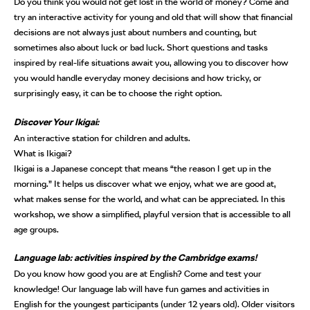
Do you think you would not get lost in the world of money? Come and
try an interactive activity for young and old that will show that financial
decisions are not always just about numbers and counting, but
sometimes also about luck or bad luck. Short questions and tasks
inspired by real-life situations await you, allowing you to discover how
you would handle everyday money decisions and how tricky, or
surprisingly easy, it can be to choose the right option.
Discover Your Ikigai:
An interactive station for children and adults.
What is Ikigai?
Ikigai is a Japanese concept that means “the reason I get up in the
morning.” It helps us discover what we enjoy, what we are good at,
what makes sense for the world, and what can be appreciated. In this
workshop, we show a simplified, playful version that is accessible to all
age groups.
Language lab: activities inspired by the Cambridge exams!
Do you know how good you are at English? Come and test your
knowledge! Our language lab will have fun games and activities in
English for the youngest participants (under 12 years old). Older visitors