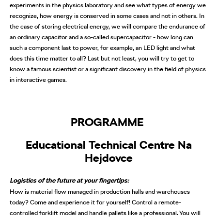
experiments in the physics laboratory and see what types of energy we
recognize, how energy is conserved in some cases and not in others. In
the case of storing electrical energy, we will compare the endurance of
an ordinary capacitor and a so-called supercapacitor - how long can
such a component last to power, for example, an LED light and what
does this time matter to all? Last but not least, you will try to get to
know a famous scientist or a significant discovery in the field of physics
in interactive games.
PROGRAMME
Educational Technical Centre Na
Hejdovce
Logistics of the future at your fingertips:
How is material flow managed in production halls and warehouses
today? Come and experience it for yourself! Control a remote-
controlled forklift model and handle pallets like a professional. You will