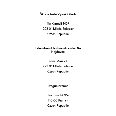
Škoda Auto Vysoká škola
Na Karmeli 1457
293 01 Mladá Boleslav
Czech Republic
Educational technical centre Na
Hejdovce
nám. Míru 27
293 01 Mladá Boleslav
Czech Republic
Prague branch
Ekonomická 957
140 00 Praha 4
Czech Republic