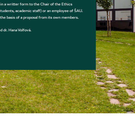
 a writter form to the Chair of the Ethics
udents, academic staff) or an employee of ŠAU.
 the basis of a proposal from its own members.
 dr. Hana Volfová.