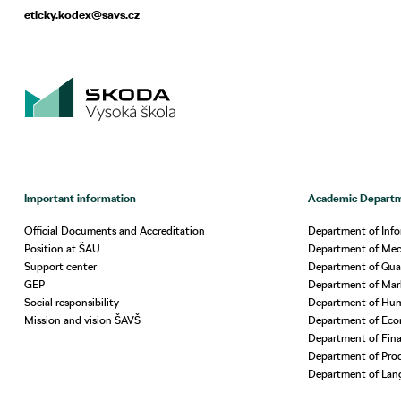
eticky.kodex@savs.cz
Important information
Academic Depart
Official Documents and Accreditation
Department of Info
Position at ŠAU
Department of Mech
Support center
Department of Qua
GEP
Department of Ma
Social responsibility
Department of Hu
Mission and vision ŠAVŠ
Department of Eco
Department of Fin
Department of Prod
Department of Lan