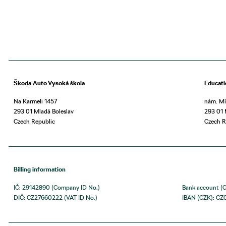
Škoda Auto Vysoká škola
Educati
Na Karmeli 1457
nám. Mí
293 01 Mladá Boleslav
293 01 
Czech Republic
Czech R
Billing information
IČ: 29142890 (Company ID No.)
Bank account (
DIČ: CZ27660222 (VAT ID No.)
IBAN (CZK): CZ