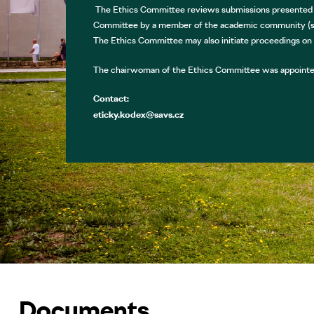
The Ethics Committee reviews submissions presented in
Committee by a member of the academic community (st
The Ethics Committee may also initiate proceedings on
The chairwoman of the Ethics Committee was appointed
Contact:
eticky.kodex@savs.cz
Documents