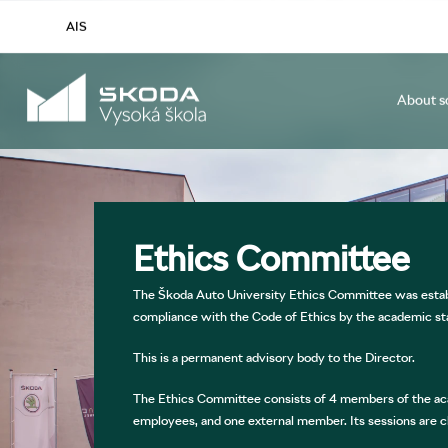
AIS
About s
Study Programmes and Specializations
General
About us
Conferences and Seminars
International Office
Mission and Vision ŠAU
Student Mobilit
Admission Pr
Short-term 
Research an
Study 
ŠAU Publications: 25 Years in Stories
Buddy System
Position at ŠA
Accommoda
Ethics Committee
The Škoda Auto University Ethics Committee was establ
compliance with the Code of Ethics by the academic st
This is a permanent advisory body to the Director.
The Ethics Committee consists of 4 members of the ac
employees, and one external member. Its sessions are cl