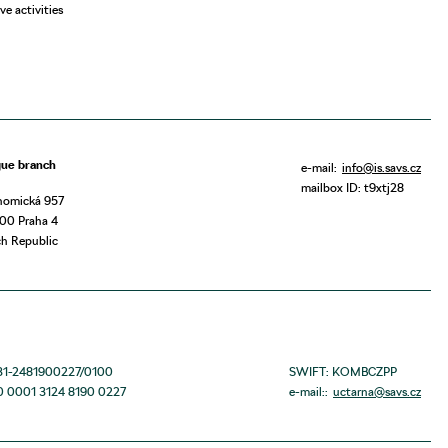
ve activities
gue branch
e-mail:
info@is.savs.cz
mailbox ID: t9xtj28
nomická 957
00 Praha 4
h Republic
131-2481900227/0100
SWIFT: KOMBCZPP
0 0001 3124 8190 0227
e-mail::
uctarna@savs.cz