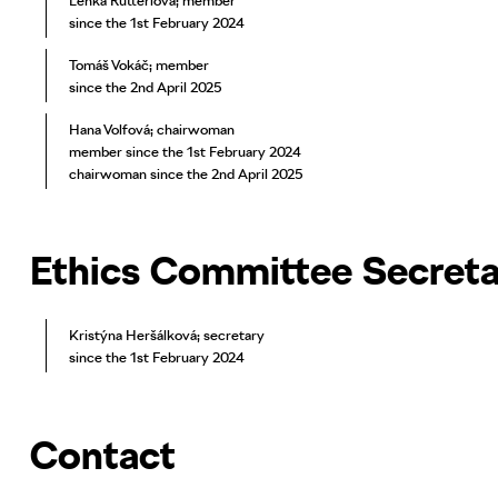
Lenka Rutterlová; member
since the 1st February 2024
Tomáš Vokáč; member
since the 2nd April 2025
Hana Volfová; chairwoman
member since the 1st February 2024
chairwoman since the 2nd April 2025
Ethics Committee Secret
Kristýna Heršálková; secretary
since the 1st February 2024
Contact