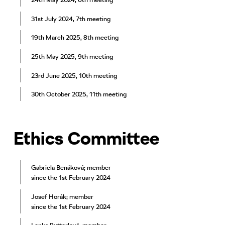
31st July 2024, 7th meeting
19th March 2025, 8th meeting
25th May 2025, 9th meeting
23rd June 2025, 10th meeting
30th October 2025, 11th meeting
Ethics Committee
Gabriela Benáková; member
since the 1st February 2024
Josef Horák; member
since the 1st February 2024