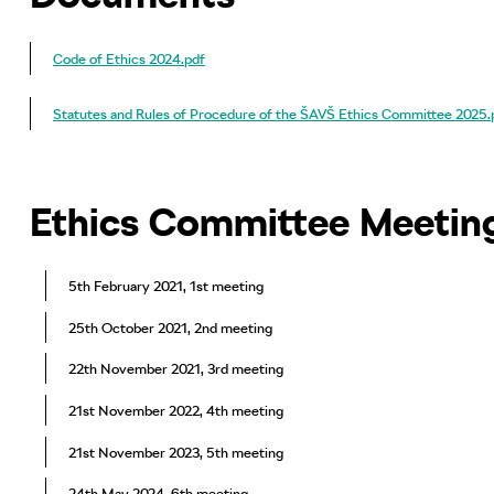
Code of Ethics 2024.pdf
Statutes and Rules of Procedure of the ŠAVŠ Ethics Committee 2025.
Ethics Committee Meetin
5th February 2021, 1st meeting
25th October 2021, 2nd meeting
22th November 2021, 3rd meeting
21st November 2022, 4th meeting
21st November 2023, 5th meeting
24th May 2024, 6th meeting