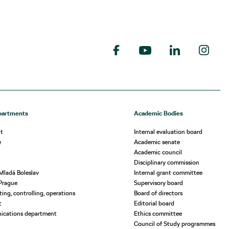
partments
Academic Bodies
t
Internal evaluation board
e
Academic senate
Academic council
Disciplinary commission
Mladá Boleslav
Internal grant committee
Prague
Supervisory board
ing, controlling, operations
Board of directors
t
Editorial board
ications department
Ethics committee
Council of Study programmes