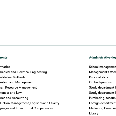
ments
Administrative de
rmatics
School managemen
anical and Electrical Engineering
Management Offic
ntitative Methods
Personalistics
rketing and Management
Ombudspersons
man Resource Management
Study department 
nomics and Law
Study department 
ance and Accounting
Purchasing, account
uction Management, Logistics and Quality
Foreign departmen
guages and Intercultural Competences
Marketing Commun
Library