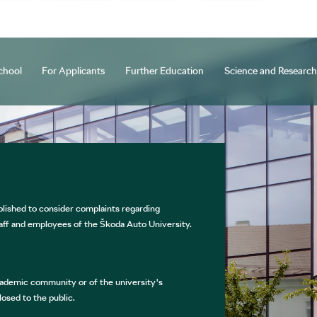
chool
For Applicants
Further Education
Science and Research
y
ocedure
Courses
d Creative Activities
Programmes and Specializations
Staff Mobility
Long-term Courses
Open days
Beyond Horizons
Research and Innovation Center
Tuition Fees and Scholarships
Cooperation
Further Education of Teaching Sta
Other Projects
ETC Na Hejdovc
NEXTL
Why C
Int
U
tion and practical information
Academic Bodies
ŠAU Annual Study
Official Documents and Accreditation
International Office
Student 
ished to consider complaints regarding
APPLICATION FOR STUDIES
aff and employees of the Škoda Auto University.
ademic community or of the university's
osed to the public.