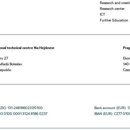
Research and creati
Research center
ICT
Further Education
onal technical centre Na Hejdovce
Pra
ru 27
Eko
Mladá Boleslav
140 
epublic
Czec
CZK): 131-2481860237/0100
Bank account (EUR): 
03 0100 0001 3124 8186 0237
IBAN (EUR): CZ77 010