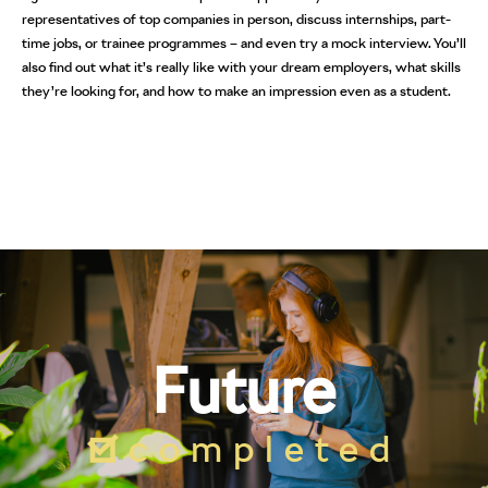
representatives of top companies in person, discuss internships, part-
time jobs, or trainee programmes – and even try a mock interview. You’ll
also find out what it’s really like with your dream employers, what skills
they’re looking for, and how to make an impression even as a student.
Future
completed