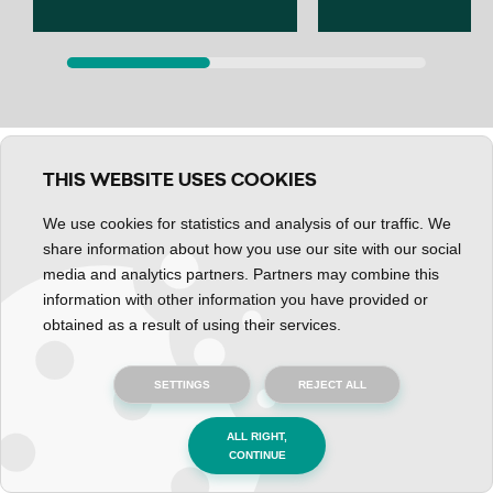
THIS WEBSITE USES COOKIES
We use cookies for statistics and analysis of our traffic. We
share information about how you use our site with our social
media and analytics partners. Partners may combine this
information with other information you have provided or
obtained as a result of using their services.
SETTINGS
REJECT ALL
Important information
ALL RIGHT,
CONTINUE
Official Documents and Accreditation