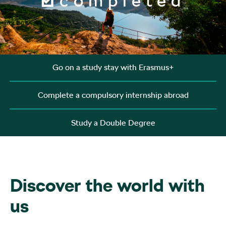
completed
Go on a study stay with Erasmus+
Complete a compulsory internship abroad
Study a Double Degree
Discover the world with
us