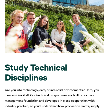
Study Technical
Disciplines
Are you into technology, data, or industrial environments? Here, you
can combine it all. Our technical programmes are built on a strong
management foundation and developed in close cooperation with
industry practice, so you’ll understand how production plants, supply