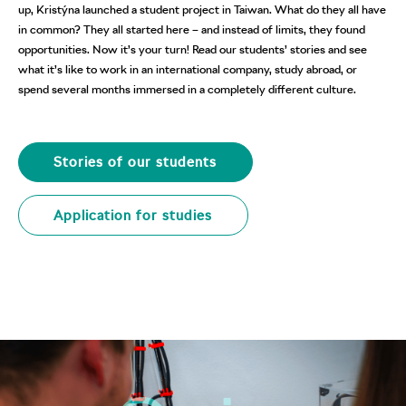
up, Kristýna launched a student project in Taiwan. What do they all have
in common? They all started here – and instead of limits, they found
opportunities. Now it’s your turn! Read our students’ stories and see
what it’s like to work in an international company, study abroad, or
spend several months immersed in a completely different culture.
Stories of our students
Application for studies