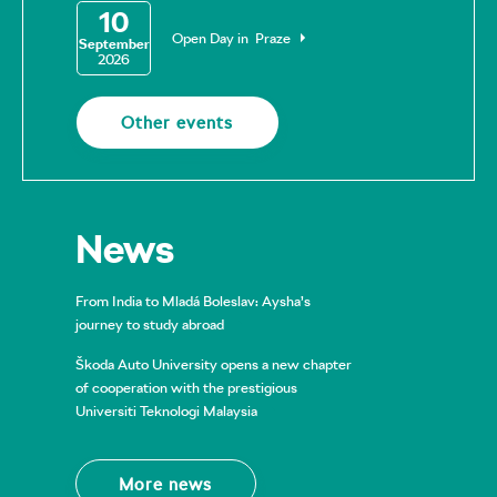
10
Open Day in Praze
September
2026
Other events
News
From India to Mladá Boleslav: Aysha’s
journey to study abroad
Škoda Auto University opens a new chapter
of cooperation with the prestigious
Universiti Teknologi Malaysia
More news