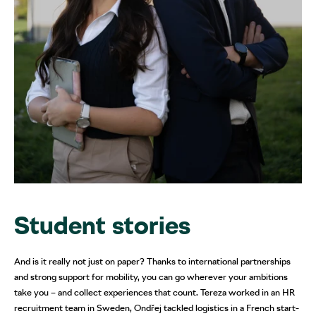
Student stories
And is it really not just on paper? Thanks to international partnerships
and strong support for mobility, you can go wherever your ambitions
take you – and collect experiences that count. Tereza worked in an HR
recruitment team in Sweden, Ondřej tackled logistics in a French start-