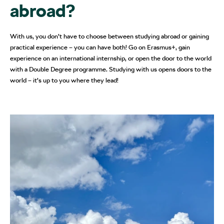
abroad?
With us, you don’t have to choose between studying abroad or gaining
practical experience – you can have both! Go on Erasmus+, gain
experience on an international internship, or open the door to the world
with a Double Degree programme. Studying with us opens doors to the
world – it’s up to you where they lead!