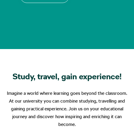
Study, travel, gain experience!
Imagine a world where learning goes beyond the classroom.
At our university you can combine studying, travelling and
gaining practical experience. Join us on your educational
journey and discover how inspiring and enriching it can
become.