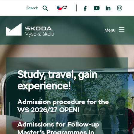
CZ
Search
Menu
SEARCH
Study, travel, gain
experience!
Admission procedure for the
WS 2026/27 OPEN!
Admissions for Follow-up
Master's Programmes in