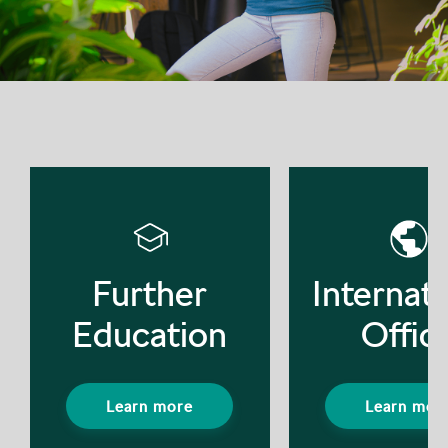
Further
Internati
Education
Offic
Learn more
Learn mor