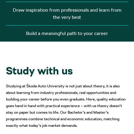
Draw inspiration from professionals and learn from
the very best
Build a meaningful path to your career
Study with us
Studying at Škoda Auto University is not just about theory, it is also
about learning from industry professionals, real opportunities and
building your career before you even graduate. Here, quality education
goes hand in hand with practical experience – with us theory doesn’t
stay on paper but comes to life. Our Bachelor’s and Master’s
programmes combine technical and economic education, matching
exactly what today’s job market demands.