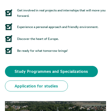
Get involved in real projects and internships that will move you
forward.
Experience a personal approach and friendly environment.
Discover the heart of Europe.
Be ready for what tomorrow brings!
Study Programmes and Specializations
Application for studies