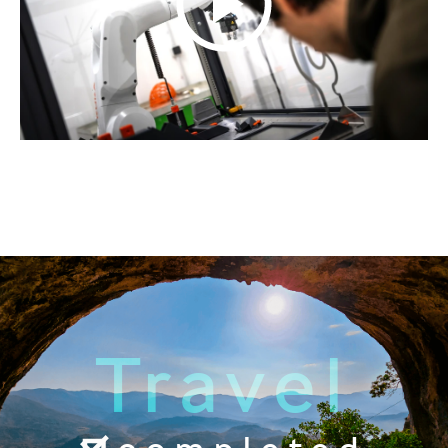
Travel