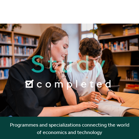
Study
completed
Programmes and specializations connecting the world
of economics and technology