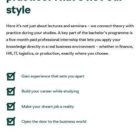
style
Here it’s not just about lectures and seminars – we connect theory with
practice during your studies. A key part of the bachelor’s programme is
a five-month paid professional internship that lets you apply your
knowledge directly in a real business environment – whether in finance,
HR, IT, logistics, or production, exactly where you choose.
Gain experience that sets you apart
Build your career while studying
Make your dream job a reality
Open the door to the business world