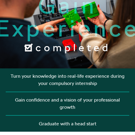
Gain
Experienc
completed
Turn your knowledge into real-life experience during
your compulsory internship
Gain confidence and a vision of your professional
growth
Graduate with a head start