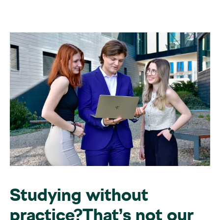
Studying without
practice?That’s not our