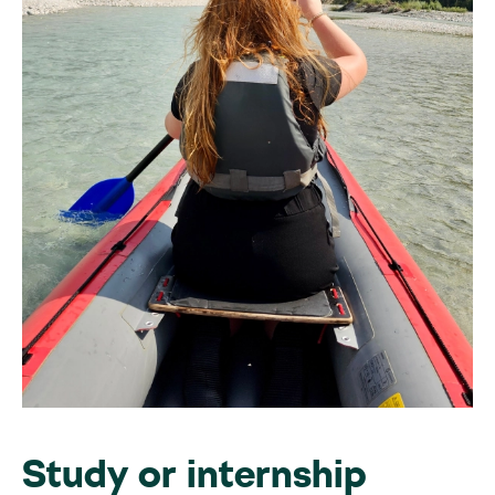
Study or internship