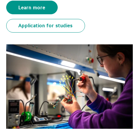
Learn more
Application for studies