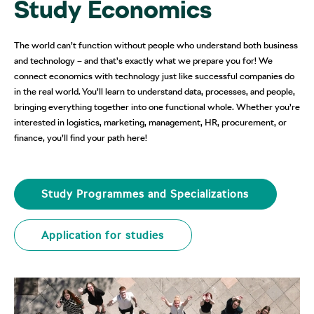
Study Economics
The world can’t function without people who understand both business
and technology – and that’s exactly what we prepare you for! We
connect economics with technology just like successful companies do
in the real world. You’ll learn to understand data, processes, and people,
bringing everything together into one functional whole. Whether you’re
interested in logistics, marketing, management, HR, procurement, or
finance, you’ll find your path here!
Study Programmes and Specializations
Application for studies