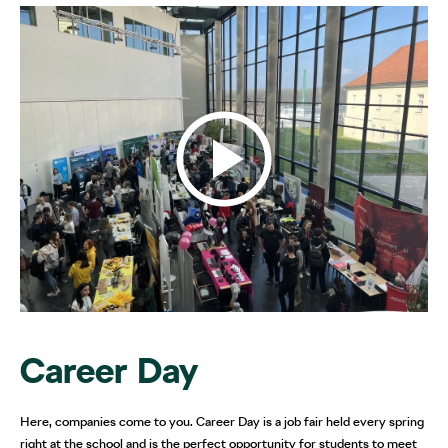
Career Day
Here, companies come to you. Career Day is a job fair held every spring
right at the school and is the perfect opportunity for students to meet