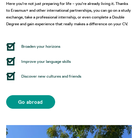
Here you’re not just preparing for life – you’re already living it. Thanks
to Erasmus+ and other international partnerships, you can go on a study
exchange, take a professional internship, or even complete a Double
Degree and gain experience that really makes a difference on your CV.
Broaden your horizons
Improve your language skills
Discover new cultures and friends
Go abroad