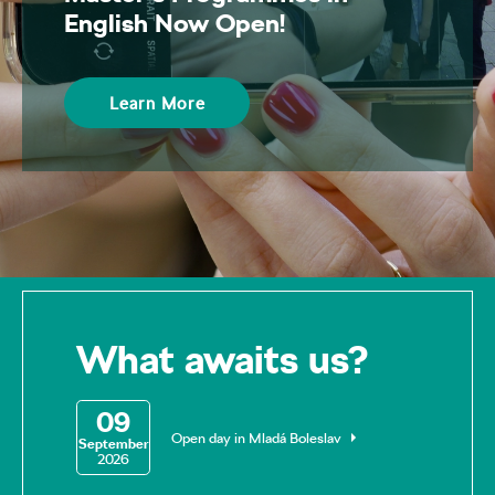
English Now Open!
Learn More
What awaits us?
09
Open day in Mladá Boleslav
September
2026