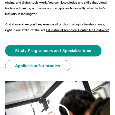
chains, and digital tools work. You gain knowledge and skills that blend
technical thinking with an economic approach – exactly what today’s
industry is looking for!
And above all — you’ll experience all of this in a highly hands-on way,
right in our state-of-the-art
Educational Technical Centre Na Hejdovce!
Study Programmes and Specializations
Application for studies