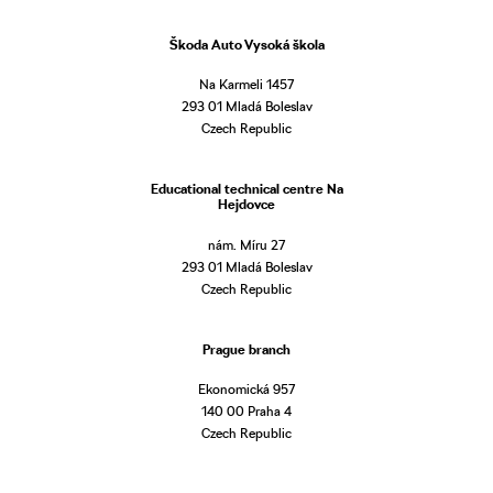
Škoda Auto Vysoká škola
Na Karmeli 1457
293 01 Mladá Boleslav
Czech Republic
Educational technical centre Na
Hejdovce
nám. Míru 27
293 01 Mladá Boleslav
Czech Republic
Prague branch
Ekonomická 957
140 00 Praha 4
Czech Republic