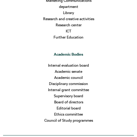
Marketing Communications
department
Library
Research and creative activities
Research center
ICT
Further Education
Academic Bodies
Internal evaluation board
Academic senate
Academic council
Disciplinary commission
Internal grant committee
Supervisory board
Board of directors
Editorial board
Ethics committee
Council of Study programmes