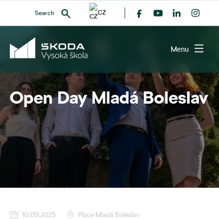
CZ
Search
All events
Menu
Open Day Mladá Boleslav
SEARCH
10.09.2025
Place Mladá Boleslav