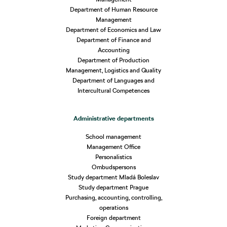
Department of Human Resource
Management
Department of Economics and Law
Department of Finance and
Accounting
Department of Production
Management, Logistics and Quality
Department of Languages and
Intercultural Competences
Administrative departments
School management
Management Office
Personalistics
Ombudspersons
Study department Mladá Boleslav
Study department Prague
Purchasing, accounting, controlling,
operations
Foreign department