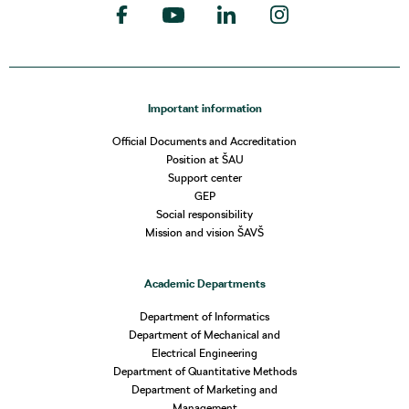
Important information
Official Documents and Accreditation
Position at ŠAU
Support center
GEP
Social responsibility
Mission and vision ŠAVŠ
Academic Departments
Department of Informatics
Department of Mechanical and
Electrical Engineering
Department of Quantitative Methods
Department of Marketing and
Management