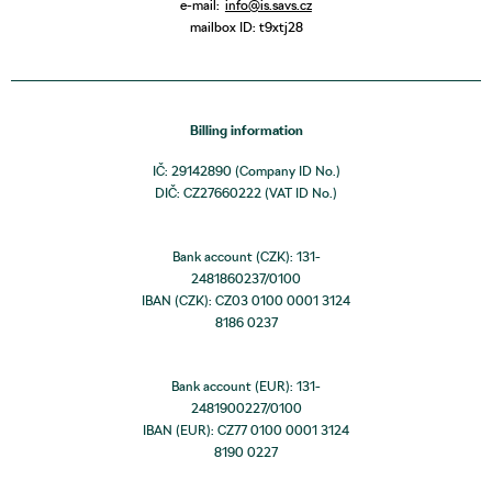
e-mail:
info@is.savs.cz
mailbox ID: t9xtj28
Billing information
IČ: 29142890 (Company ID No.)
DIČ: CZ27660222 (VAT ID No.)
Bank account (CZK): 131-
2481860237/0100
IBAN (CZK): CZ03 0100 0001 3124
8186 0237
Bank account (EUR): 131-
2481900227/0100
IBAN (EUR): CZ77 0100 0001 3124
8190 0227