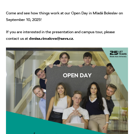
Come and see how things work at our Open Day in Mladá Boleslav on
September 10, 2025!
If you are interested in the presentation and campus tour, please
contact us at
denisa.rimalova@savs.cz
.