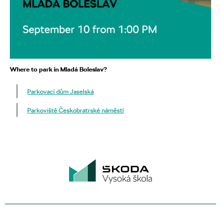
Where to park in Mladá Boleslav?
Parkovací dům Jaselská
Parkoviště Českobratrské náměstí