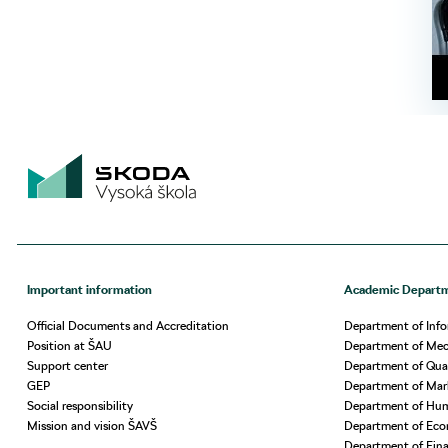
Important information
Academic Depart
Official Documents and Accreditation
Department of Info
Position at ŠAU
Department of Mech
Support center
Department of Qua
GEP
Department of Ma
Social responsibility
Department of Hu
Mission and vision ŠAVŠ
Department of Eco
Department of Fin