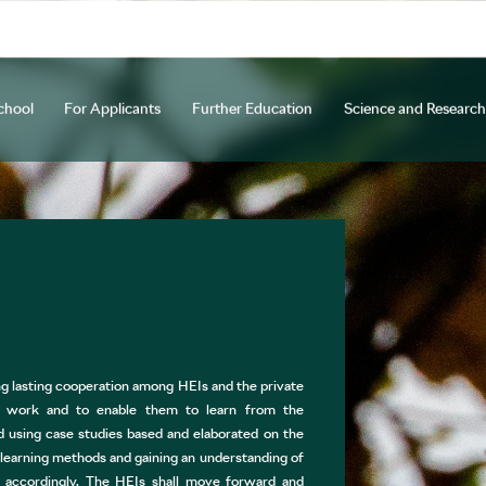
chool
For Applicants
Further Education
Science and Research
y
ocedure
Courses
d Creative Activities
Programmes and Specializations
Staff Mobility
Long-term Courses
Open days
Beyond Horizons
Research and Innovation Center
Tuition Fees and Scholarships
Cooperation
Further Education of Teaching Sta
Other Projects
ETC Na Hejdovc
NEXTL
Why C
Int
U
tion and practical information
Academic Bodies
ŠAU Annual Study
Official Documents and Accreditation
International Office
Student 
APPLICATION FOR STUDIES
g lasting cooperation among HEIs and the private
ies work and to enable them to learn from the
d using case studies based and elaborated on the
learning methods and gaining an understanding of
a accordingly. The HEIs shall move forward and