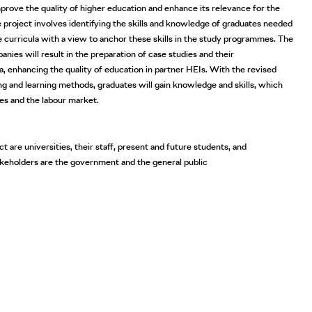
improve the quality of higher education and enhance its relevance for the
 project involves identifying the skills and knowledge of graduates needed
e curricula with a view to anchor these skills in the study programmes. The
nies will result in the preparation of case studies and their
a, enhancing the quality of education in partner HEIs. With the revised
g and learning methods, graduates will gain knowledge and skills, which
es and the labour market.
t are universities, their staff, present and future students, and
akeholders are the government and the general public