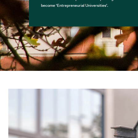
become ‘Entrepreneurial Universities’.