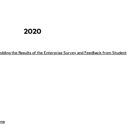
2020
ding the Results of the Enterprise Survey and Feedback from Student
ena