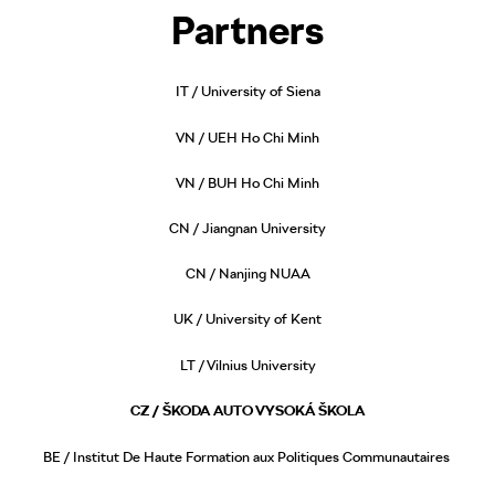
Partners
IT / University of Siena
VN / UEH Ho Chi Minh
VN / BUH Ho Chi Minh
CN / Jiangnan University
CN / Nanjing NUAA
UK / University of Kent
LT / Vilnius University
CZ / ŠKODA AUTO VYSOKÁ ŠKOLA
BE / Institut De Haute Formation aux Politiques Communautaires