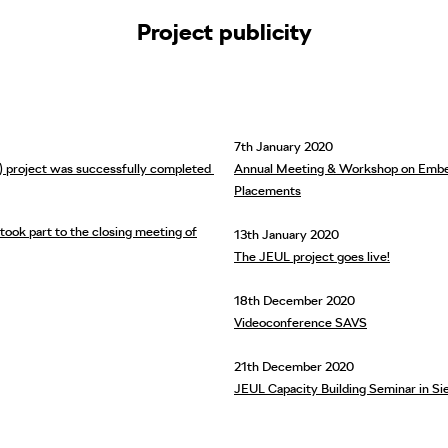
Project publicity
7th January 2020
L) project was successfully completed
Annual Meeting & Workshop on Embed
Placements
 part to the closing meeting of
13th January 2020
The JEUL project goes live!
18th December 2020
Videoconference SAVS
21th December 2020
JEUL Capacity Building Seminar in Si