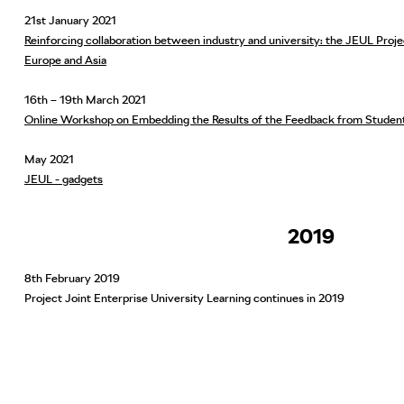
21st January 2021
Reinforcing collaboration between industry and university: the JEUL Pro
Europe and Asia
16th – 19th March 2021
Online Workshop on Embedding the Results of the Feedback from Studen
May 2021
JEUL - gadgets
2019
8th February 2019
Project Joint Enterprise University Learning continues in 2019