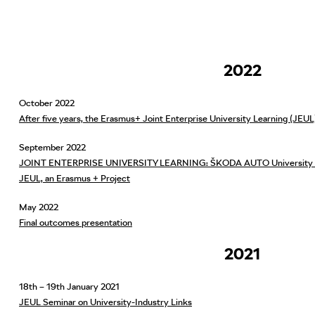
2022
October 2022
After five years, the Erasmus+ Joint Enterprise University Learning (JEU
September 2022
JOINT ENTERPRISE UNIVERSITY LEARNING: ŠKODA AUTO University took
JEUL, an Erasmus + Project
May 2022
Final outcomes presentation
2021
18th – 19th January 2021
JEUL Seminar on University-Industry Links