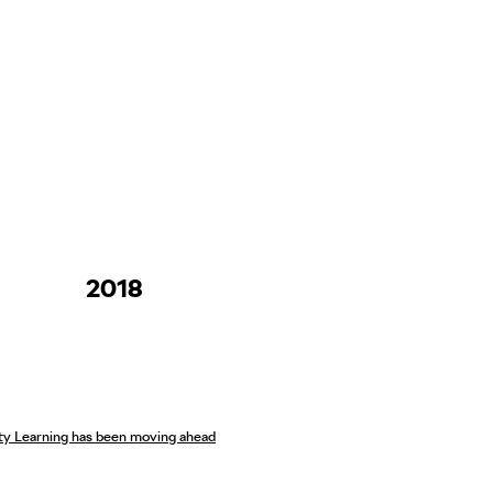
2018
ity Learning has been moving ahead