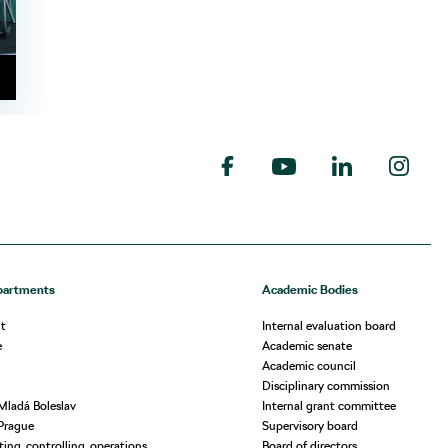
partments
Academic Bodies
t
Internal evaluation board
e
Academic senate
Academic council
Disciplinary commission
Mladá Boleslav
Internal grant committee
Prague
Supervisory board
ing, controlling, operations
Board of directors