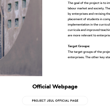
The goal of the project is to 
labour market and society. The
by enterprises and revising th
placement of students in compa
implementation in the curricul
curricula and improved teachin
are more relevant to enterpris
Target Groups:
The target groups of the projec
enterprises. The other key st
Official Webpage
PROJECT JEUL OFFICIAL PAGE