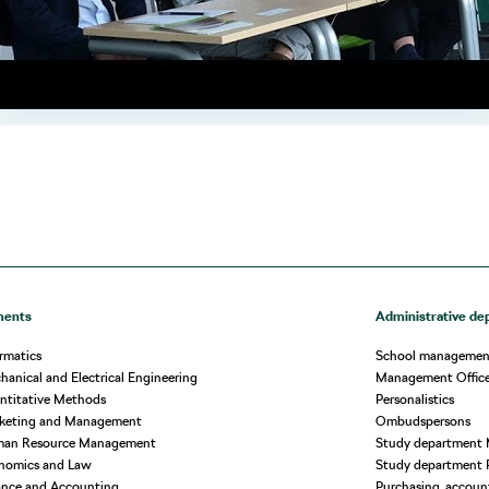
ments
Administrative de
rmatics
School managemen
anical and Electrical Engineering
Management Offic
ntitative Methods
Personalistics
rketing and Management
Ombudspersons
man Resource Management
Study department 
nomics and Law
Study department 
ance and Accounting
Purchasing, account