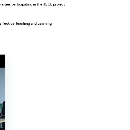
sities participating in the JEUL project
Effective Teaching and Learning