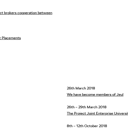
ject brokers cooperation between
t Placements
26th March 2018
We have become members of Jeul
26th – 29th March 2018
The Project Joint Enterprise Univers
8th – 12th October 2018