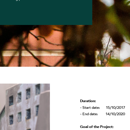
Duration:
- Start date: 15/10/2017
- End date: 14/10/2020
Goal of the Project: