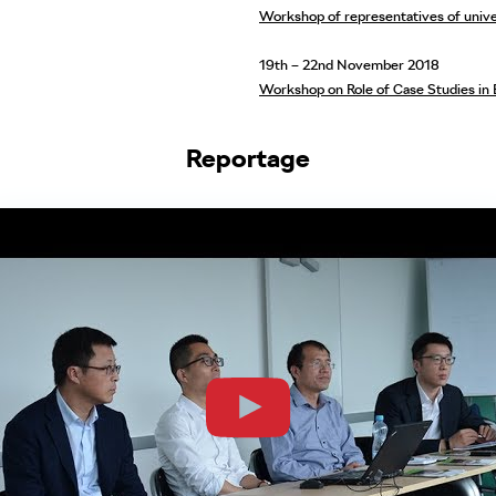
Workshop of representatives of univer
19th – 22nd November 2018
Workshop on Role of Case Studies in 
Reportage