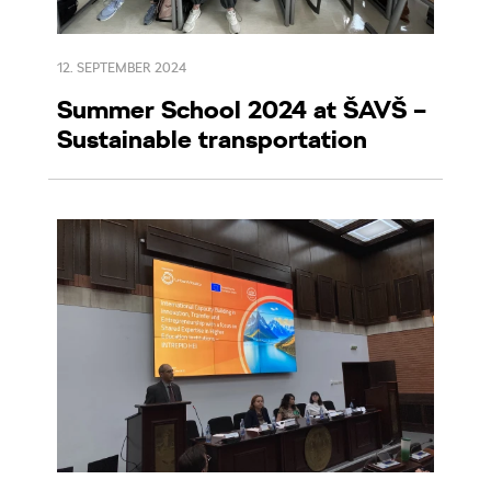
12. SEPTEMBER 2024
Summer School 2024 at ŠAVŠ –
Sustainable transportation