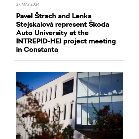
27. MAY 2024
Pavel Štrach and Lenka
Stejskalová represent Škoda
Auto University at the
INTREPID-HEI project meeting
in Constanta