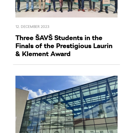
12. DECEMBER 2023
Three ŠAVŠ Students in the
Finals of the Prestigious Laurin
& Klement Award