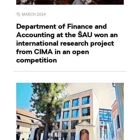
15. MARCH 2024
Department of Finance and
Accounting at the ŠAU won an
international research project
from CIMA in an open
competition