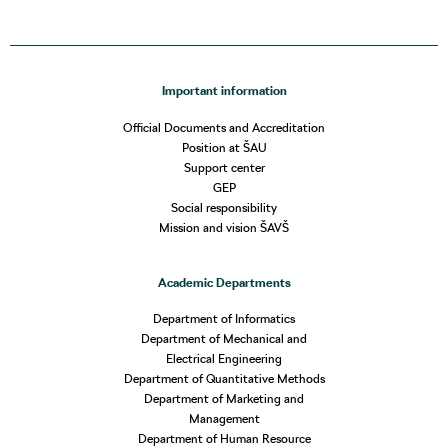
Important information
Official Documents and Accreditation
Position at ŠAU
Support center
GEP
Social responsibility
Mission and vision ŠAVŠ
Academic Departments
Department of Informatics
Department of Mechanical and
Electrical Engineering
Department of Quantitative Methods
Department of Marketing and
Management
Department of Human Resource