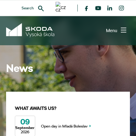
CZ
Search
Menu
SEARCH
News
WHAT AWAITS US?
09
Open day in Mladá Boleslav
September
2026