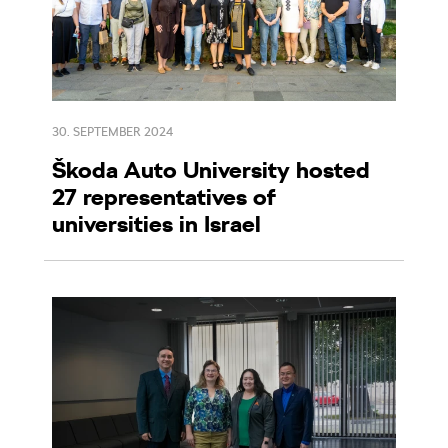
30. SEPTEMBER 2024
Škoda Auto University hosted
27 representatives of
universities in Israel