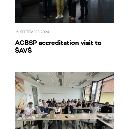
16. SEPTEMBER 2024
ACBSP accreditation visit to
ŠAVŠ