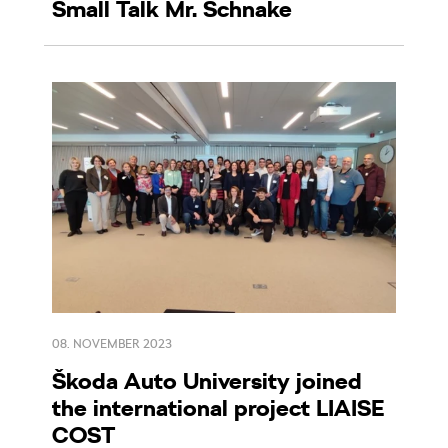
Small Talk Mr. Schnake
08. NOVEMBER 2023
Škoda Auto University joined
the international project LIAISE
COST