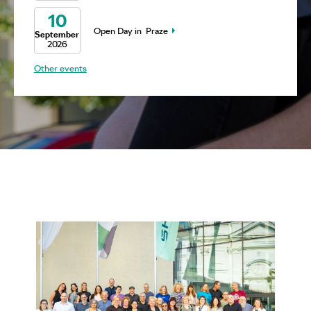
10
Open Day in Praze
September
2026
Other events