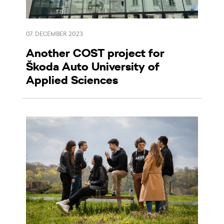
07. DECEMBER 2023
Another COST project for
Škoda Auto University of
Applied Sciences