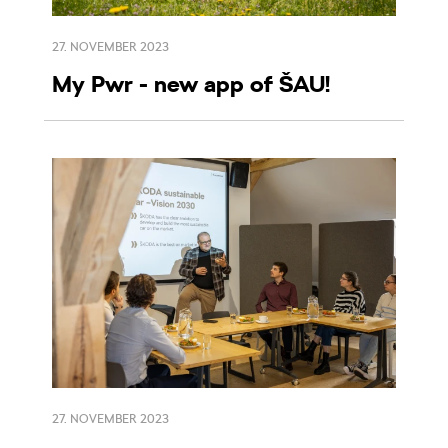
27. NOVEMBER 2023
My Pwr - new app of ŠAU!
27. NOVEMBER 2023