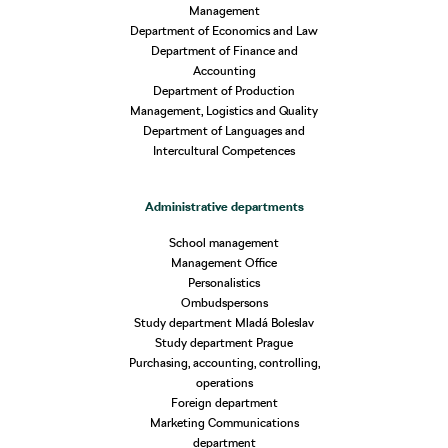
Management
Department of Economics and Law
Department of Finance and
Accounting
Department of Production
Management, Logistics and Quality
Department of Languages and
Intercultural Competences
Administrative departments
School management
Management Office
Personalistics
Ombudspersons
Study department Mladá Boleslav
Study department Prague
Purchasing, accounting, controlling,
operations
Foreign department
Marketing Communications
department