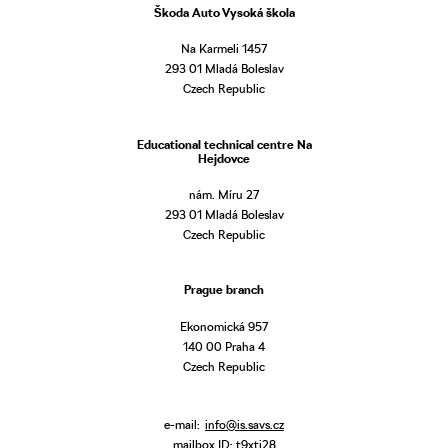
Škoda Auto Vysoká škola
Na Karmeli 1457
293 01 Mladá Boleslav
Czech Republic
Educational technical centre Na
Hejdovce
nám. Míru 27
293 01 Mladá Boleslav
Czech Republic
Prague branch
Ekonomická 957
140 00 Praha 4
Czech Republic
e-mail:
info@is.savs.cz
mailbox ID: t9xtj28