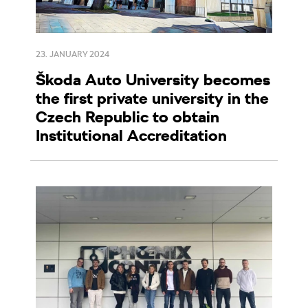
23. JANUARY 2024
Škoda Auto University becomes
the first private university in the
Czech Republic to obtain
Institutional Accreditation