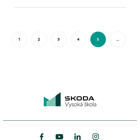
1
2
3
4
5
...