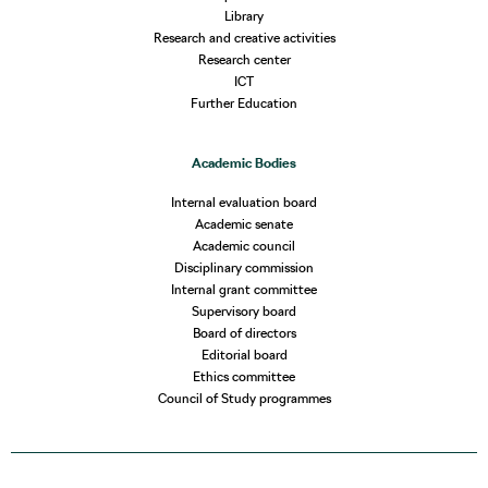
Library
Research and creative activities
Research center
ICT
Further Education
Academic Bodies
Internal evaluation board
Academic senate
Academic council
Disciplinary commission
Internal grant committee
Supervisory board
Board of directors
Editorial board
Ethics committee
Council of Study programmes