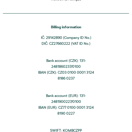
Billing information
IČ: 29142890 (Company ID No.)
DIČ: CZ27660222 (VAT ID No.)
Bank account (CZK): 131-
2481860237/0100
IBAN (CZK): CZ03 0100 0001 3124
8186 0237
Bank account (EUR): 131-
2481900227/0100
IBAN (EUR): CZ77 0100 0001 3124
8190 0227
SWIFT: KOMBCZPP