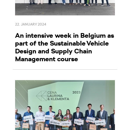
22. JANUARY 2024
An intensive week in Belgium as
part of the Sustainable Vehicle
Design and Supply Chain
Management course